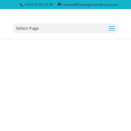
+33 6 23 63 23 30
renata@flowingintostillness.com
Select Page