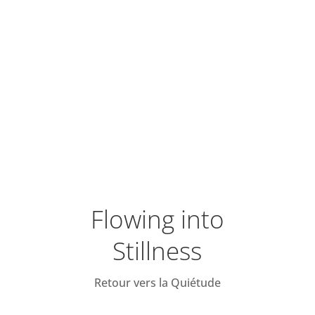
Flowing into
Stillness
Retour vers la Quiétude